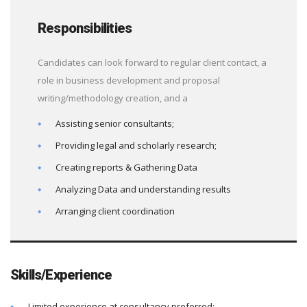
Responsibilities
Candidates can look forward to regular client contact, a
role in business development and proposal
writing/methodology creation, and a
Assisting senior consultants;
Providing legal and scholarly research;
Creating reports & Gathering Data
Analyzing Data and understanding results
Arranging client coordination
Skills/Experience
Limited experience at consultancy preferred;