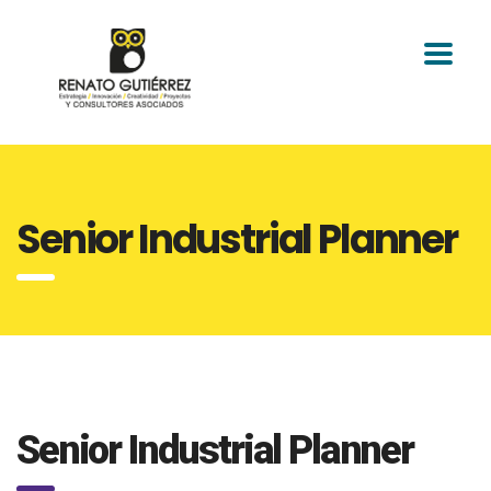
Senior Industrial Planner
Senior Industrial Planner