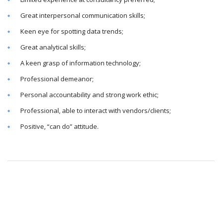
Great interpersonal communication skills;
Keen eye for spotting data trends;
Great analytical skills;
A keen grasp of information technology;
Professional demeanor;
Personal accountability and strong work ethic;
Professional, able to interact with vendors/clients;
Positive, “can do” attitude.