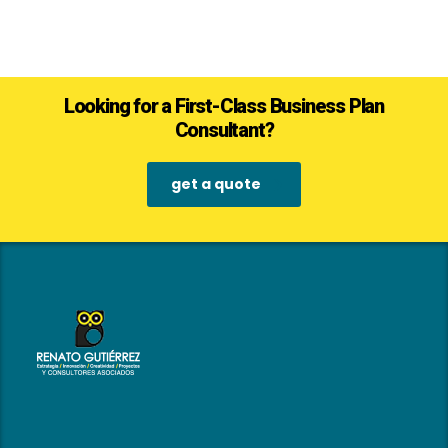
Looking for a First-Class Business Plan
Consultant?
get a quote