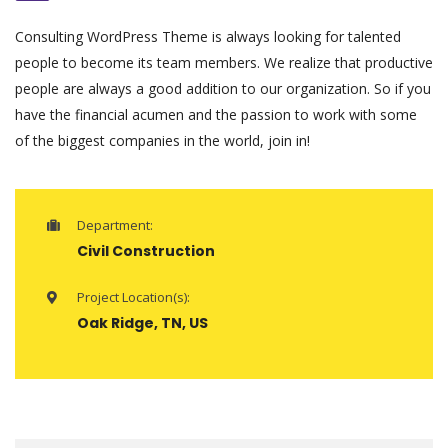
Consulting WordPress Theme is always looking for talented
people to become its team members. We realize that productive
people are always a good addition to our organization. So if you
have the financial acumen and the passion to work with some
of the biggest companies in the world, join in!
Department:
Civil Construction
Project Location(s):
Oak Ridge, TN, US