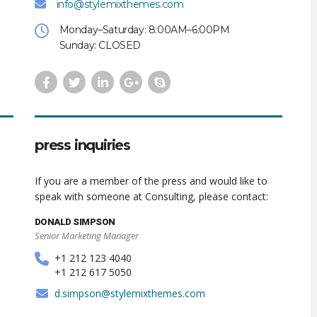
info@stylemixthemes.com
Monday–Saturday: 8:00AM–6:00PM
Sunday: CLOSED
press inquiries
If you are a member of the press and would like to
speak with someone at Consulting, please contact:
DONALD SIMPSON
Senior Marketing Manager
+1 212 123 4040
+1 212 617 5050
d.simpson@stylemixthemes.com