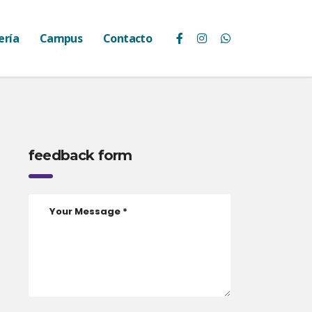
ería
Campus
Contacto
feedback form