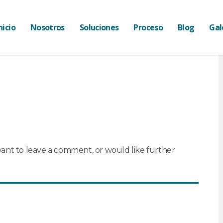
nicio
Nosotros
Soluciones
Proceso
Blog
Gal
want to leave a comment, or would like further