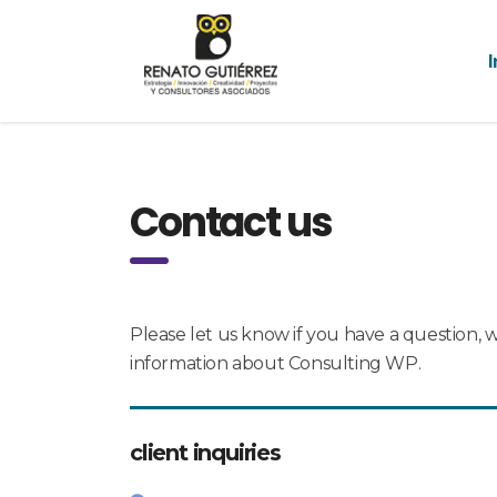
I
Contact us
Please let us know if you have a question, 
information about Consulting WP.
client inquiries