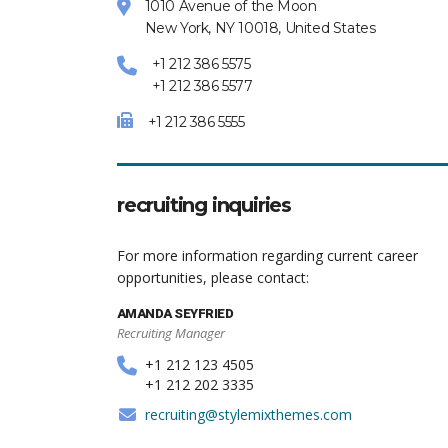
1010 Avenue of the Moon
New York, NY 10018, United States
+1 212 386 5575
+1 212 386 5577
+1 212 386 5555
recruiting inquiries
For more information regarding current career
opportunities, please contact:
AMANDA SEYFRIED
Recruiting Manager
+1 212 123 4505
+1 212 202 3335
recruiting@stylemixthemes.com