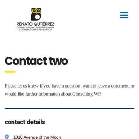
Contact two
Please let us know if you have a question, want to leave a comment, or
would like further information about Consulting WP.
contact details
1010 Avenue of the Moon