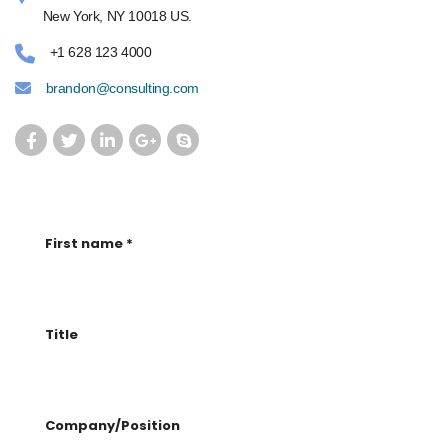
New York, NY 10018 US.
+1 628 123 4000
brandon@consulting.com