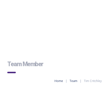
Team Member
Home
|
Team
|
Tim Critchley