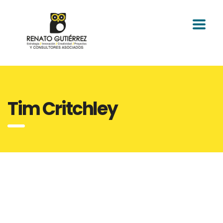
Tim Critchley