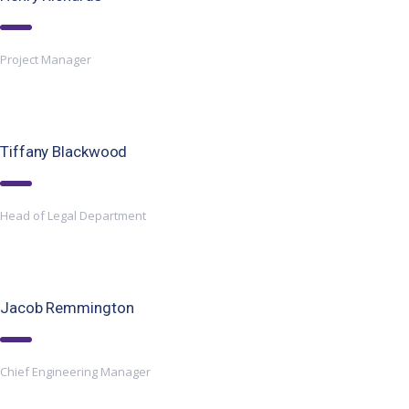
Project Manager
Tiffany Blackwood
Head of Legal Department
Jacob Remmington
Chief Engineering Manager