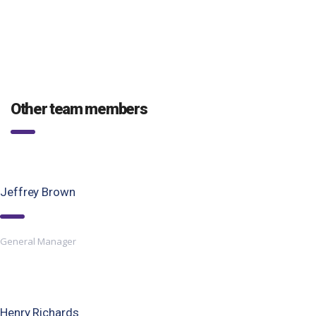
Other team members
Jeffrey Brown
General Manager
Henry Richards