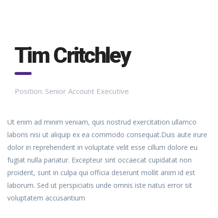
Tim Critchley
Position:
Senior Account Executive
Ut enim ad minim veniam, quis nostrud exercitation ullamco
laboris nisi ut aliquip ex ea commodo consequat.Duis aute irure
dolor in reprehenderit in voluptate velit esse cillum dolore eu
fugiat nulla pariatur. Excepteur sint occaecat cupidatat non
proident, sunt in culpa qui officia deserunt mollit anim id est
laborum. Sed ut perspiciatis unde omnis iste natus error sit
voluptatem accusantium