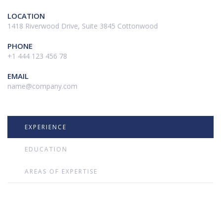
LOCATION
1418 Riverwood Drive, Suite 3845 Cottonwood
PHONE
+1 444 123 456 78
EMAIL
name@company.com
EXPERIENCE
EDUCATION
AREAS OF EXPERTISE
Ut enim ad minim veniam, quis nostrud exercitation ullamco laboris
nisi ut aliquip ex ea commodo consequat.Duis aute irure dolor in
reprehenderit in voluptate velit esse cillum dolore eu fugiat nulla