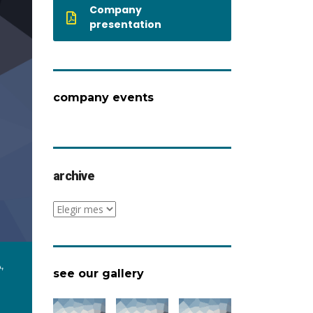
Company
presentation
company events
archive
archive
,
see our gallery