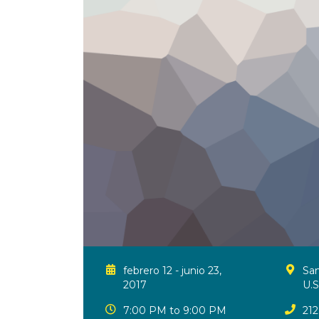
febrero 12 - junio 23,
San
2017
U.S
7:00 PM to 9:00 PM
212