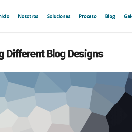
nicio
Nosotros
Soluciones
Proceso
Blog
Gal
g Different Blog Designs