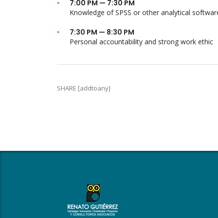
7:00 PM — 7:30 PM
Knowledge of SPSS or other analytical softwar
7:30 PM — 8:30 PM
Personal accountability and strong work ethic
SHARE [addtoany]