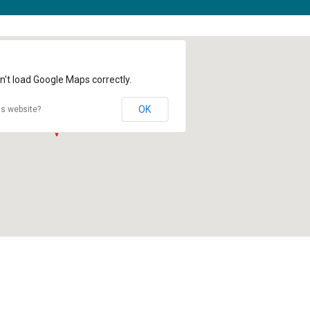
n't load Google Maps correctly.
OK
is website?