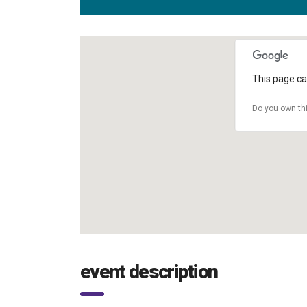
This page ca
Do you own th
event description