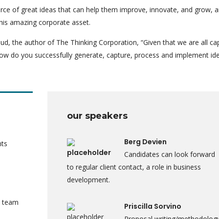
rce of great ideas that can help them improve, innovate, and grow, a
his amazing corporate asset.
ud, the author of The Thinking Corporation, “Given that we are all ca
ow do you successfully generate, capture, process and implement id
our speakers
Berg Devien
nts
Candidates can look forward
to regular client contact, a role in business
development.
a team
Priscilla Sorvino
Proposal writing/methodolog