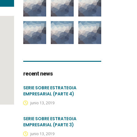
recent news
SERIE SOBRE ESTRATEGIA
EMPRESARIAL (PARTE 4)
junio 13, 2019
SERIE SOBRE ESTRATEGIA
EMPRESARIAL (PARTE 3)
junio 13, 2019