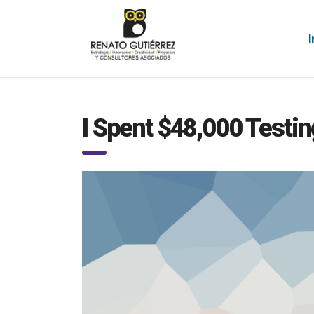
I
I Spent $48,000 Testin