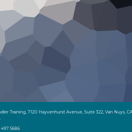
dler Training, 7120 Hayvenhurst Avenue, Suite 322, Van Nuys, CA
.
 497 5686