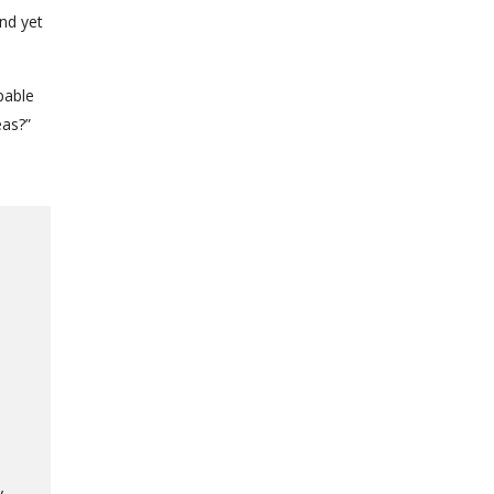
nd yet
pable
eas?”
y