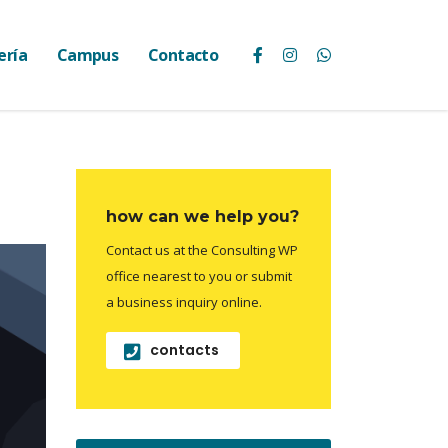
ería
Campus
Contacto
how can we help you?
Contact us at the Consulting WP
office nearest to you or submit
a business inquiry online.
contacts