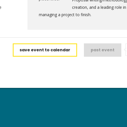
e
creation, and a leading role in
managing a project to finish.
save event to calendar
past event