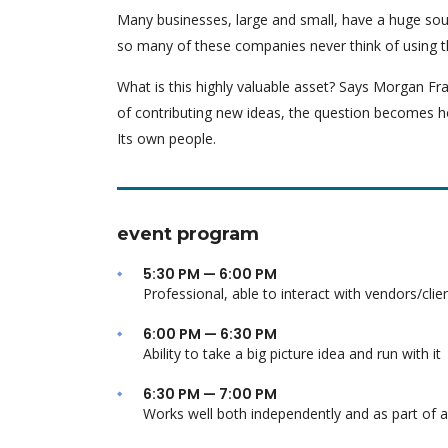
Many businesses, large and small, have a huge sou
so many of these companies never think of using t
What is this highly valuable asset? Says Morgan Fra
of contributing new ideas, the question becomes h
Its own people.
event program
5:30 PM — 6:00 PM
Professional, able to interact with vendors/clie
6:00 PM — 6:30 PM
Ability to take a big picture idea and run with it
6:30 PM — 7:00 PM
Works well both independently and as part of 